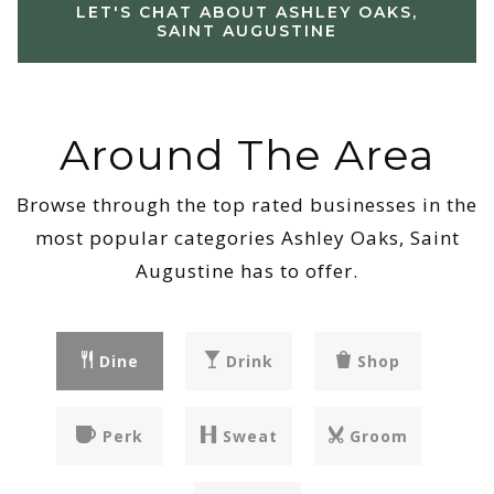
LET'S CHAT ABOUT ASHLEY OAKS,
SAINT AUGUSTINE
Around The Area
Browse through the top rated businesses in the
most popular categories Ashley Oaks, Saint
Augustine has to offer.
Dine
Drink
Shop
Perk
Sweat
Groom