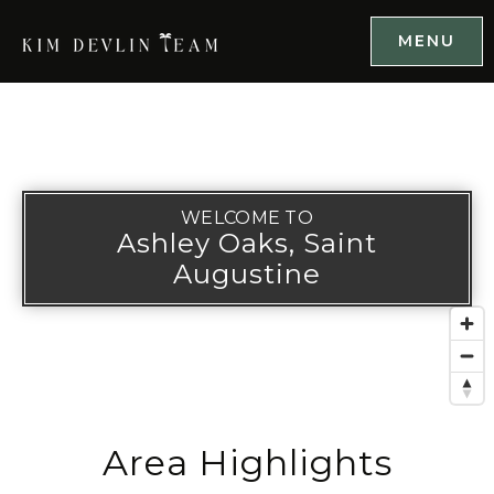
MENU
WELCOME TO
Ashley Oaks, Saint
Augustine
Area Highlights