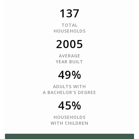
137
TOTAL
HOUSEHOLDS
2005
AVERAGE
YEAR BUILT
49%
ADULTS WITH
A BACHELOR'S DEGREE
45%
HOUSEHOLDS
WITH CHILDREN