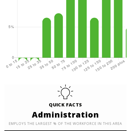
QUICK FACTS
Administration
EMPLOYS THE LARGEST % OF THE WORKFORCE IN THIS AREA