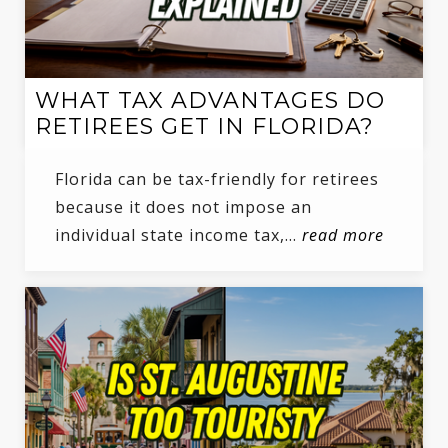
WHAT TAX ADVANTAGES DO
RETIREES GET IN FLORIDA?
Florida can be tax-friendly for retirees
because it does not impose an
individual state income tax,…
read more