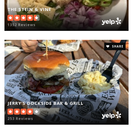
THE STEIN & VINE
1352 Reviews
SHARE
JERRY’S DOCKSIDE BAR & GRILL
253 Reviews