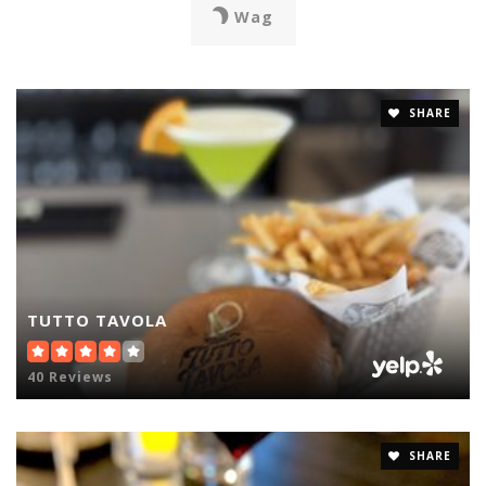
Wag
SHARE
TUTTO TAVOLA
40 Reviews
SHARE