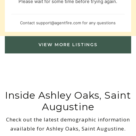
Please wait for some time before trying again.
Contact
support@agentfire.com
for any questions
VIEW MORE LISTINGS
Inside Ashley Oaks, Saint
Augustine
Check out the latest demographic information
available for Ashley Oaks, Saint Augustine.