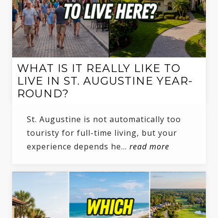
WHAT IS IT REALLY LIKE TO
LIVE IN ST. AUGUSTINE YEAR-
ROUND?
St. Augustine is not automatically too
touristy for full-time living, but your
experience depends he…
read more