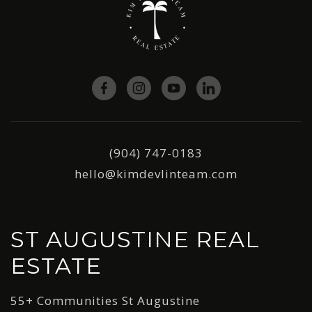
(904) 747-0183
hello@kimdevlinteam.com
ST AUGUSTINE REAL
ESTATE
55+ Communities St Augustine