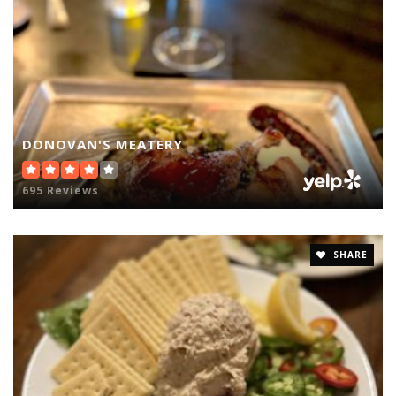
DONOVAN'S MEATERY
695 Reviews
SHARE