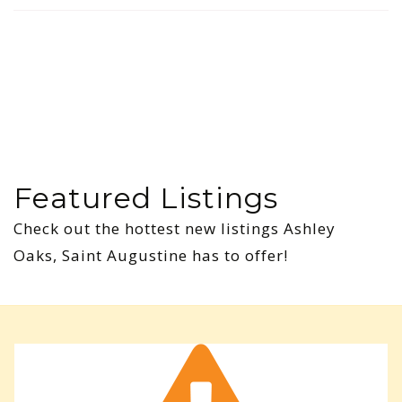
Featured Listings
Check out the hottest new listings Ashley
Oaks, Saint Augustine has to offer!