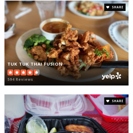
SHARE
TUK TUK THAI FUSION
594 Reviews
SHARE