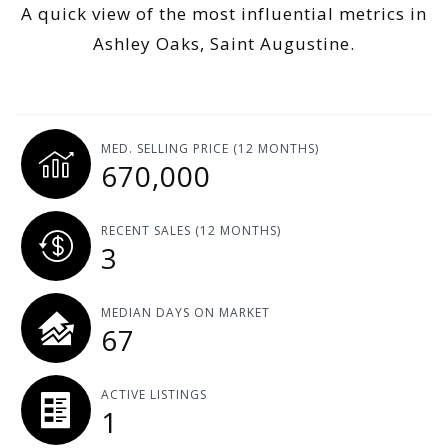
A quick view of the most influential metrics in
Ashley Oaks, Saint Augustine.
MED. SELLING PRICE
(12 MONTHS)
670,000
RECENT SALES
(12 MONTHS)
3
MEDIAN DAYS ON MARKET
67
ACTIVE LISTINGS
1