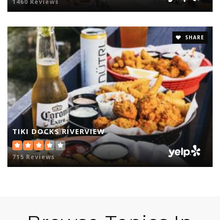
1460 Reviews
SHARE
TIKI DOCKS RIVERVIEW
715 Reviews