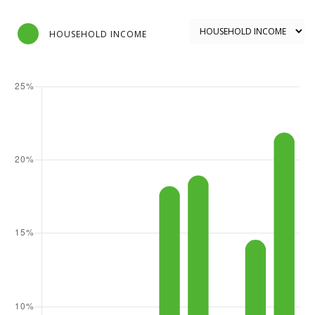
HOUSEHOLD INCOME