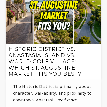
HISTORIC DISTRICT VS.
ANASTASIA ISLAND VS.
WORLD GOLF VILLAGE:
WHICH ST. AUGUSTINE
MARKET FITS YOU BEST?
The Historic District is primarily about
character, walkability, and proximity to
downtown. Anastasi…
read more