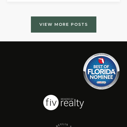
VIEW MORE POSTS