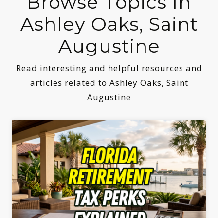
Browse Topics In
Ashley Oaks, Saint
Augustine
Read interesting and helpful resources and
articles related to Ashley Oaks, Saint
Augustine