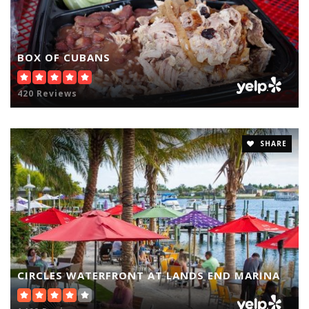
BOX OF CUBANS
420 Reviews
SHARE
CIRCLES WATERFRONT AT LANDS END MARINA