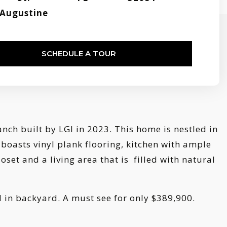
Augustine
SCHEDULE A TOUR
h built by LGI in 2023. This home is nestled in
 boasts vinyl plank flooring, kitchen with ample
set and a living area that is filled with natural
d in backyard. A must see for only $389,900.