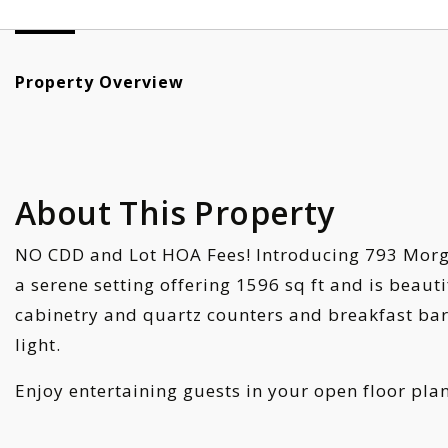
Property Overview
About This Property
NO CDD and Lot HOA Fees! Introducing 793 Morgan
a serene setting offering 1596 sq ft and is beaut
cabinetry and quartz counters and breakfast bar, 
light.
Enjoy entertaining guests in your open floor pla