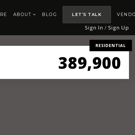
ORE
ABOUT
BLOG
LET’S TALK
VEND
Sign In
/
Sign Up
RESIDENTIAL
389,900