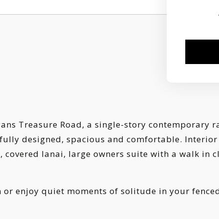
s Treasure Road, a single-story contemporary ranc
ifully designed, spacious and comfortable. Interior
covered lanai, large owners suite with a walk in clo
n or enjoy quiet moments of solitude in your fence