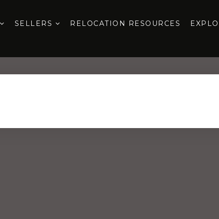
SELLERS
RELOCATION RESOURCES
EXPL