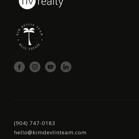
(904) 747-0183
hello@kimdevlinteam.com