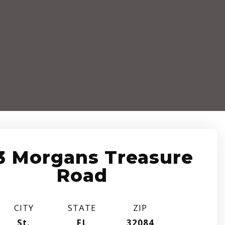
3 Morgans Treasure
Road
CITY
STATE
ZIP
St.
FL
32084