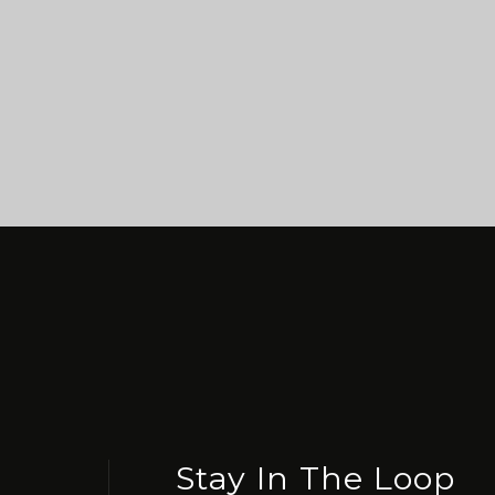
Stay In The Loop