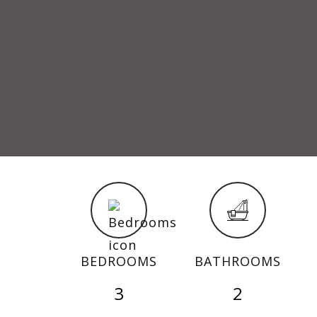
BEDROOMS
BATHROOMS
3
2