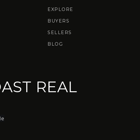
EXPLORE
BUYERS
SELLERS
BLOG
AST REAL
le