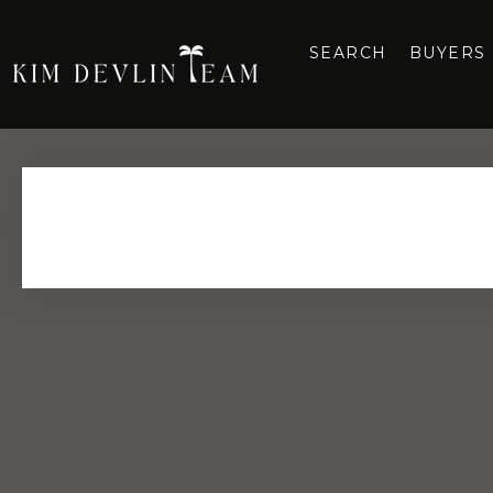
SEARCH
BUYERS