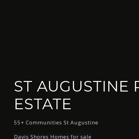
ST AUGUSTINE 
ESTATE
55+ Communities St Augustine
Davis Shores Homes for sale