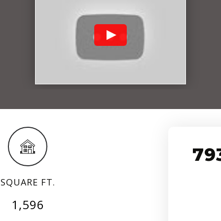
79
SQUARE FT.
1,596