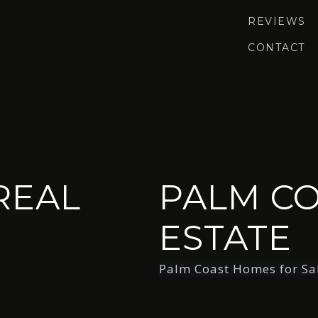
REVIEWS
CONTACT
REAL
PALM CO
ESTATE
Palm Coast Homes for Sa