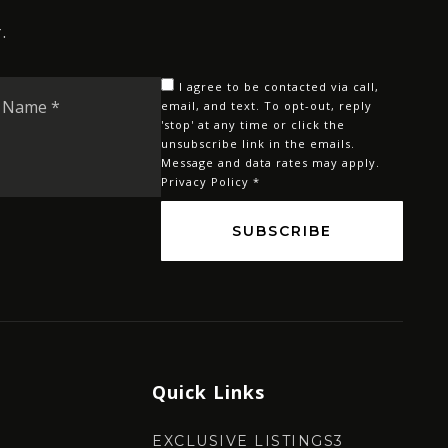
.
Last
I agree to be contacted via call,
Name
email, and text. To opt-out, reply
'stop' at any time or click the
*
unsubscribe link in the emails.
Message and data rates may apply.
Privacy Policy
*
SUBSCRIBE
Quick Links
EXCLUSIVE LISTINGS3