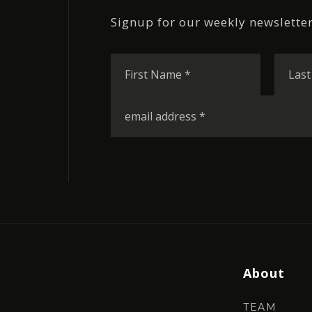
Signup for our weekly newsletter
First
Name
*
Email
*
About
TEAM