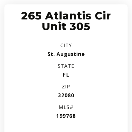
265 Atlantis Cir
Unit 305
CITY
St. Augustine
STATE
FL
ZIP
32080
MLS#
199768