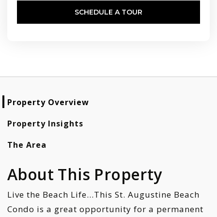
SCHEDULE A TOUR
Property Overview
Property Insights
The Area
About This Property
Live the Beach Life...This St. Augustine Beach
Condo is a great opportunity for a permanent