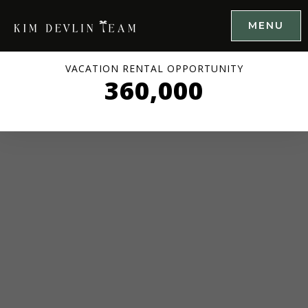
MENU
VACATION RENTAL OPPORTUNITY
360,000