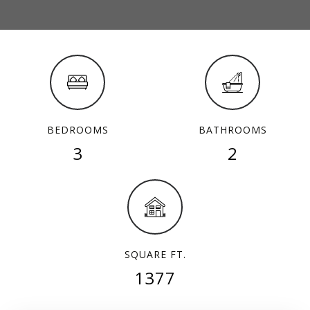
BEDROOMS
BATHROOMS
3
2
SQUARE FT.
1377