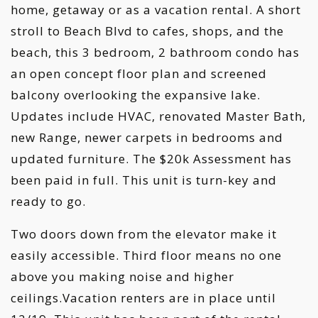
home, getaway or as a vacation rental. A short
stroll to Beach Blvd to cafes, shops, and the
beach, this 3 bedroom, 2 bathroom condo has
an open concept floor plan and screened
balcony overlooking the expansive lake.
Updates include HVAC, renovated Master Bath,
new Range, newer carpets in bedrooms and
updated furniture. The $20k Assessment has
been paid in full. This unit is turn-key and
ready to go.
Two doors down from the elevator make it
easily accessible. Third floor means no one
above you making noise and higher
ceilings.Vacation renters are in place until