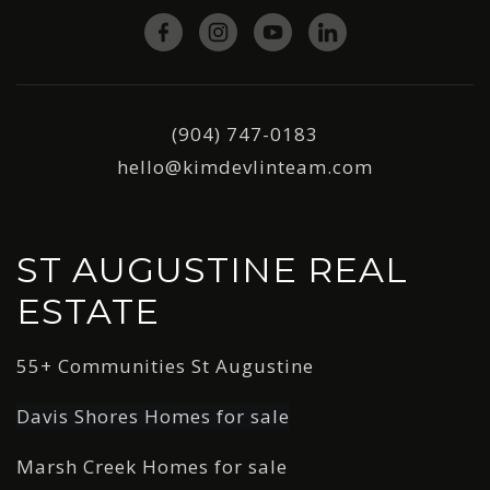
(904) 747-0183
hello@kimdevlinteam.com
ST AUGUSTINE REAL
ESTATE
55+ Communities St Augustine
Davis Shores Homes for sale
Marsh Creek Homes for sale