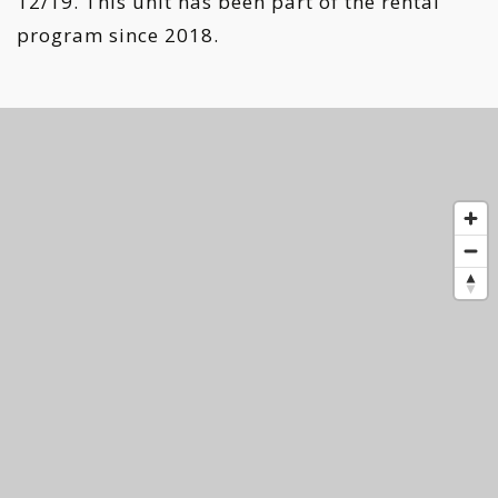
12/19. This unit has been part of the rental
program since 2018.