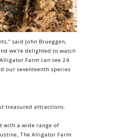
nts,” said John Brueggen,
 and we’re delighted to watch
 Alligator Farm can see 24
ord our seventeenth species
st treasured attractions.
 with a wide range of
gustine, The Alligator Farm