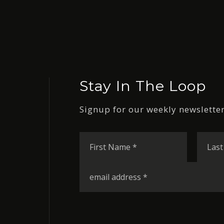
Stay In The Loop
Signup for our weekly newsletter
First
Name
*
Email
*