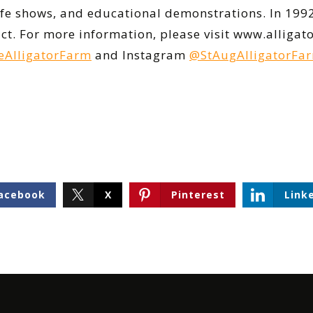
life shows, and educational demonstrations. In 199
rict. For more information, please visit www.allig
AlligatorFarm
and Instagram
@StAugAlligatorFa
acebook
X
Pinterest
Link