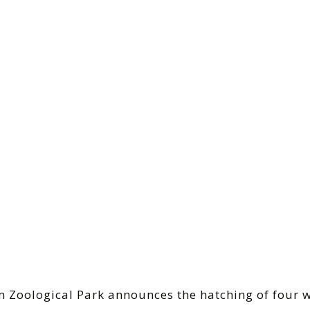
m Zoological Park announces the hatching of four 