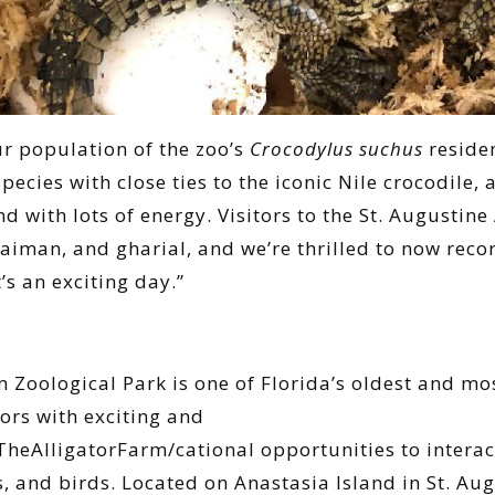
r population of the zoo’s
Crocodylus suchus
reside
species with close ties to the iconic Nile crocodile,
 with lots of energy. Visitors to the St. Augustine
 caiman, and gharial, and we’re thrilled to now rec
t’s an exciting day.”
m Zoological Park is one of Florida’s oldest and mo
tors with exciting and
eAlligatorFarm/cational opportunities to interact
, and birds. Located on Anastasia Island in St. Au