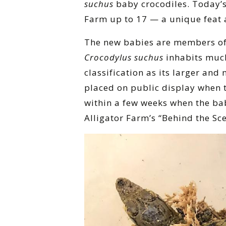
suchus
baby crocodiles. Today’s
Farm up to 17 — a unique feat
The new babies are members of a
Crocodylus suchus
inhabits muc
classification as its larger an
placed on public display when th
within a few weeks when the bab
Alligator Farm’s “Behind the Sce