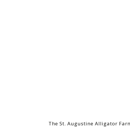
The St. Augustine Alligator Far