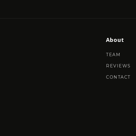
About
TEAM
REVIEWS
CONTACT