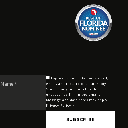
.
Last
I agree to be contacted via call,
Name
email, and text. To opt-out, reply
'stop' at any time or click the
*
unsubscribe link in the emails.
Message and data rates may apply.
Privacy Policy
*
SUBSCRIBE