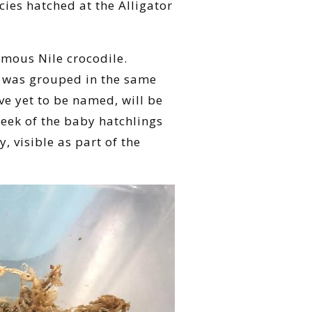
ies hatched at the Alligator
amous Nile crocodile.
s was grouped in the same
ve yet to be named, will be
peek of the baby hatchlings
 visible as part of the