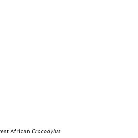
west African
Crocodylus