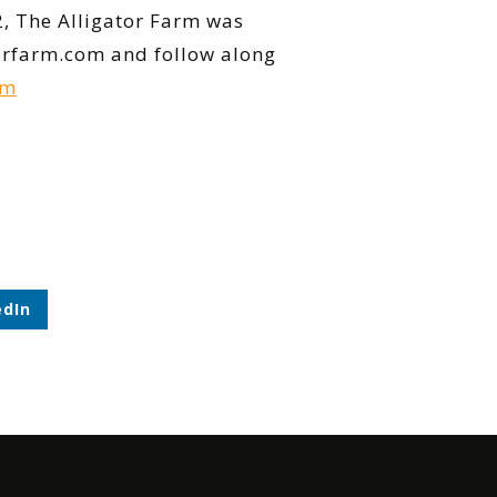
2, The Alligator Farm was
atorfarm.com and follow along
rm
edIn