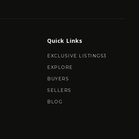
Quick Links
EXCLUSIVE LISTINGS3
EXPLORE
BUYERS
SELLERS
BLOG