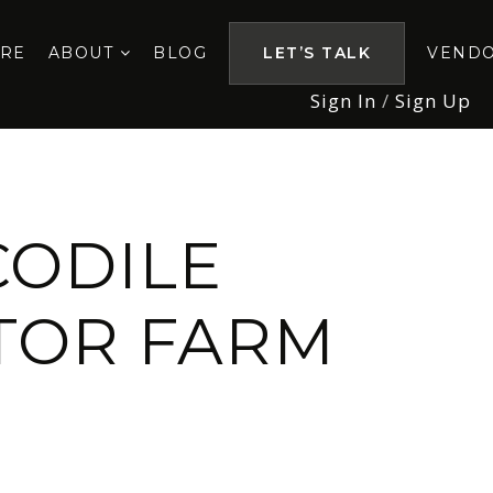
ORE
ABOUT
BLOG
LET’S TALK
VEND
Sign In
/
Sign Up
CODILE
ATOR FARM