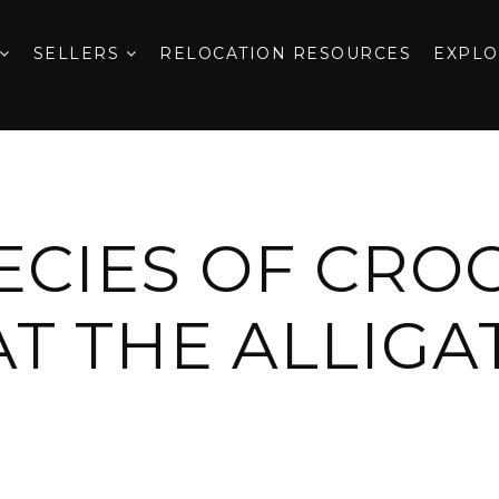
SELLERS
RELOCATION RESOURCES
EXPL
PECIES OF CRO
AT THE ALLIG