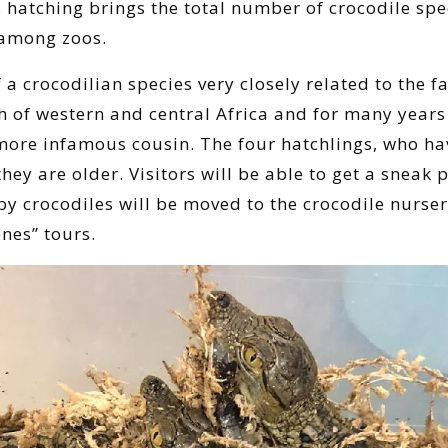
 hatching brings the total number of crocodile spec
 among zoos.
 crocodilian species very closely related to the f
h of western and central Africa and for many year
d more infamous cousin. The four hatchlings, who ha
ey are older. Visitors will be able to get a sneak 
y crocodiles will be moved to the crocodile nursery,
nes” tours.