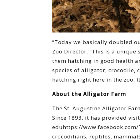
“Today we basically doubled ou
Zoo Director. “This is a unique 
them hatching in good health and
species of alligator, crocodile,
hatching right here in the zoo. I
About the Alligator Farm
The St. Augustine Alligator Far
Since 1893, it has provided visi
eduhttps://www.facebook.com/Th
crocodilians, reptiles, mammals