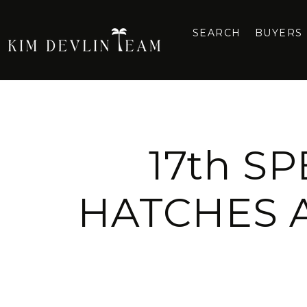
SEARCH
BUYERS
17th S
HATCHES 