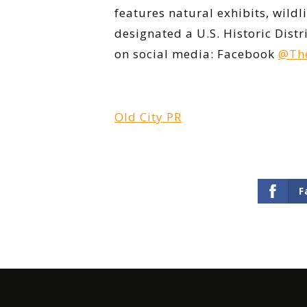
features natural exhibits, wild
designated a U.S. Historic Dist
on social media: Facebook
@The
Old City PR
F