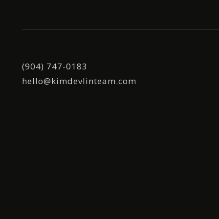
(904) 747-0183
hello@kimdevlinteam.com