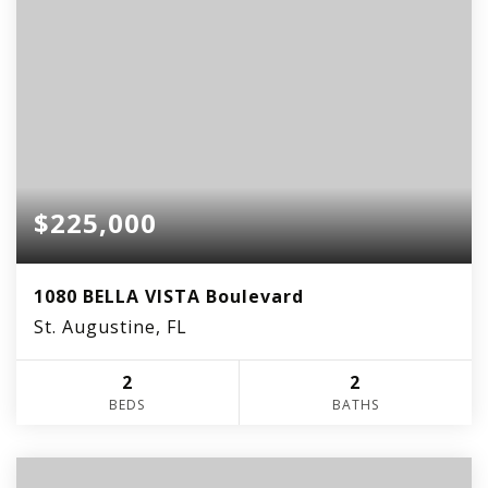
$225,000
1080 BELLA VISTA Boulevard
St. Augustine, FL
2
2
BEDS
BATHS