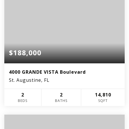
$188,000
4000 GRANDE VISTA Boulevard
St. Augustine, FL
2
2
14,810
BEDS
BATHS
SQFT