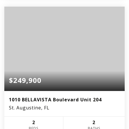
$249,900
1010 BELLAVISTA Boulevard Unit 204
St. Augustine, FL
2
2
BEDS
BATHS