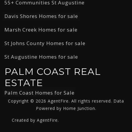
55+ Communities St Augustine
Davis Shores Homes for sale
Marsh Creek Homes for sale
St Johns County Homes for sale
St Augustine Homes for sale
PALM COAST REAL
ESTATE
Palm Coast Homes for Sale
Copyright © 2026 AgentFire. All rights reserved. Data
Powered by Home Junction.
Created by AgentFire.