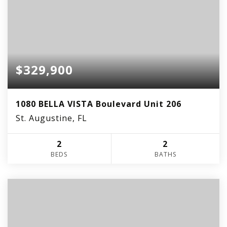
$329,900
1080 BELLA VISTA Boulevard Unit 206
St. Augustine, FL
2
2
BEDS
BATHS