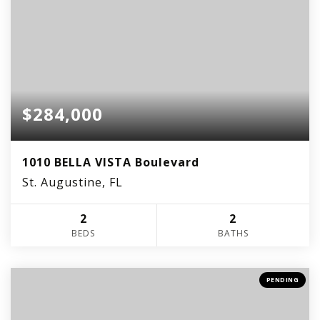
$284,000
1010 BELLA VISTA Boulevard
St. Augustine, FL
2
2
BEDS
BATHS
PENDING