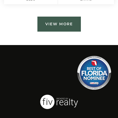
VIEW MORE