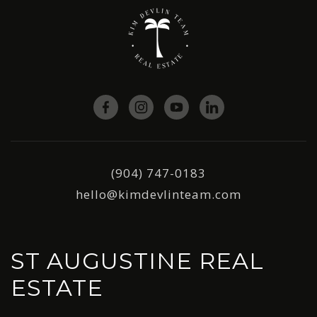
(904) 747-0183
hello@kimdevlinteam.com
ST AUGUSTINE REAL
ESTATE