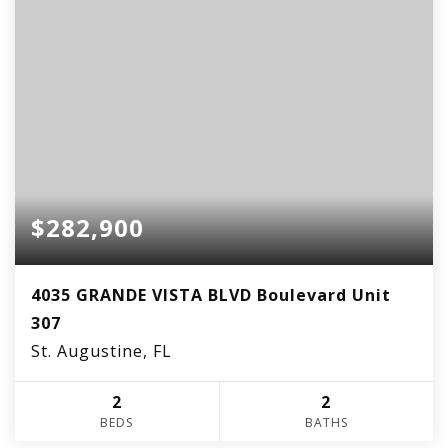
$282,900
4035 GRANDE VISTA BLVD Boulevard Unit
307
St. Augustine, FL
2
2
BEDS
BATHS