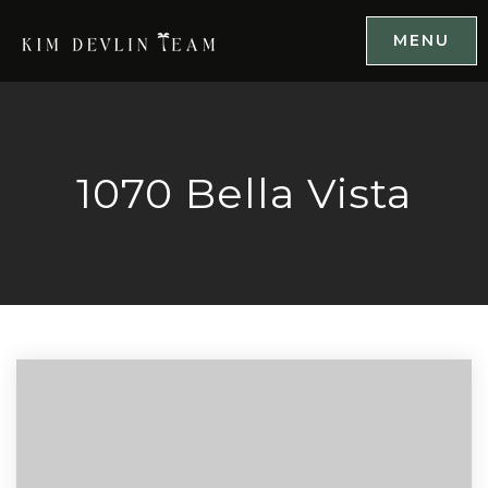
MENU
1070 Bella Vista