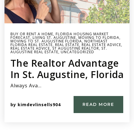
BUY OR RENT A HOME
,
FLORIDA HOUSING MARKET
FORECAST
,
LIVING ST. AUGUSTINE
,
MOVING TO FLORIDA
,
MOVING TO ST. AUGUSTINE FLORIDA
,
NORTHEAST
FLORIDA REAL ESTATE
,
REAL ESTATE
,
REAL ESTATE ADVICE
,
REAL ESTATE ADVICE
,
ST AUGUSTINE REALTOR
,
ST.
AUGUSTINE REAL ESTATE
,
UNCATEGORIZED
The Realtor Advantage
In St. Augustine, Florida
Always Ava…
by
kimdevlinsells904
READ MORE