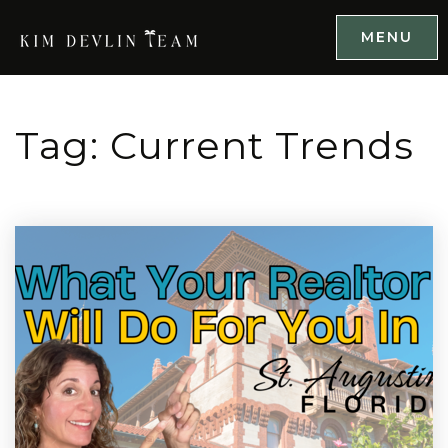
MENU
Tag: Current Trends