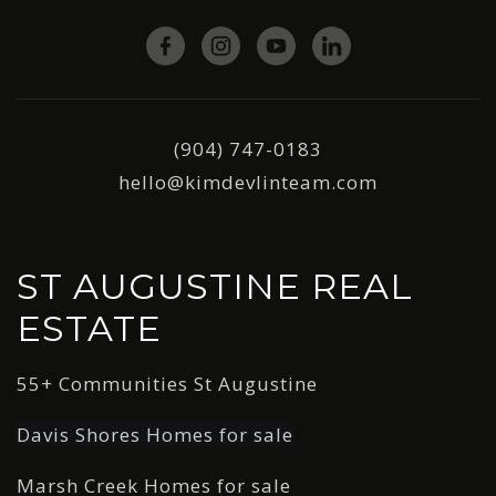
(904) 747-0183
hello@kimdevlinteam.com
ST AUGUSTINE REAL
ESTATE
55+ Communities St Augustine
Davis Shores Homes for sale
Marsh Creek Homes for sale