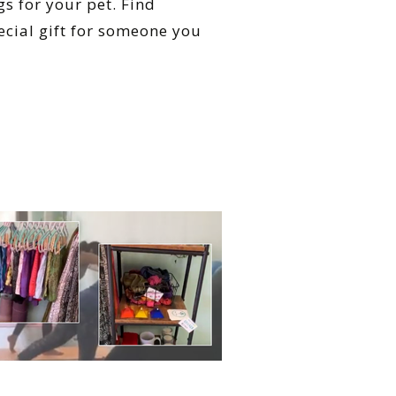
s for your pet. Find
cial gift for someone you