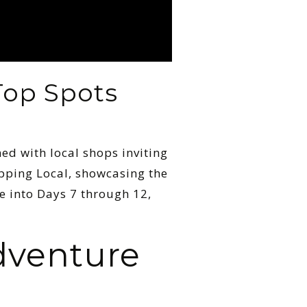
Top Spots
ned with local shops inviting
opping Local, showcasing the
ive into Days 7 through 12,
dventure