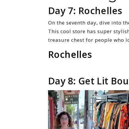
Day 7: Rochelles
On the seventh day, dive into t
This cool store has super stylish
treasure chest for people who l
Rochelles
Day 8: Get Lit Bo