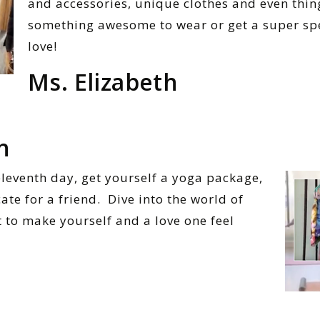
and accessories, unique clothes and even thing
something awesome to wear or get a super spe
love!
Ms. Elizabeth
n
eleventh day, get yourself a yoga package,
cate for a friend. Dive into the world of
t to make yourself and a love one feel