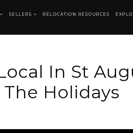
SELLERS
RELOCATION RESOURCES
EXPL
ocal In St Aug
The Holidays