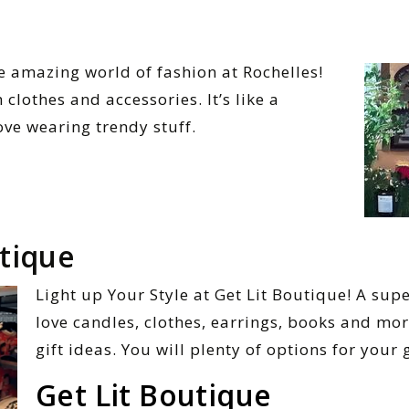
he amazing world of fashion at Rochelles!
 clothes and accessories. It’s like a
ove wearing trendy stuff.
utique
Light up Your Style at Get Lit Boutique! A sup
love candles, clothes, earrings, books and mor
gift ideas. You will plenty of options for your 
Get Lit Boutique