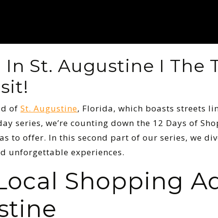
In St. Augustine I The 
sit!
ld of
St. Augustine
, Florida, which boasts streets li
liday series, we’re counting down the 12 Days of Sh
as to offer. In this second part of our series, we d
d unforgettable experiences.
 Local Shopping A
stine