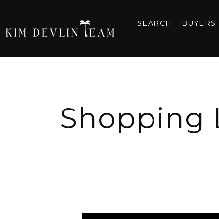
SEARCH
BUYERS
Shopping L