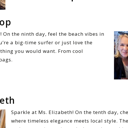
top
 On the ninth day, feel the beach vibes in
re a big-time surfer or just love the
rything you would want. From cool
 bags.
beth
Sparkle at Ms. Elizabeth! On the tenth day, ch
where timeless elegance meets local style. The