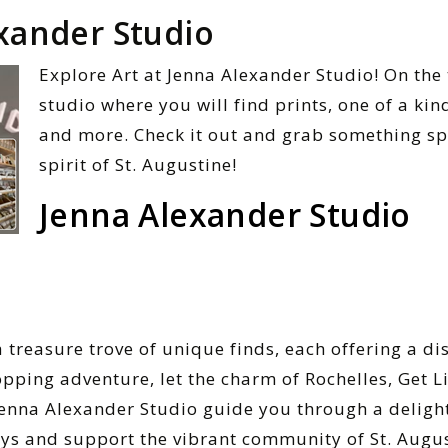
xander Studio
Explore Art at Jenna Alexander Studio! On the
studio where you will find prints, one of a kin
and more. Check it out and grab something sp
spirit of St. Augustine!
Jenna Alexander Studio
a treasure trove of unique finds, each offering a di
pping adventure, let the charm of Rochelles, Get Li
enna Alexander Studio guide you through a delight
ays and support the vibrant community of St. Augus