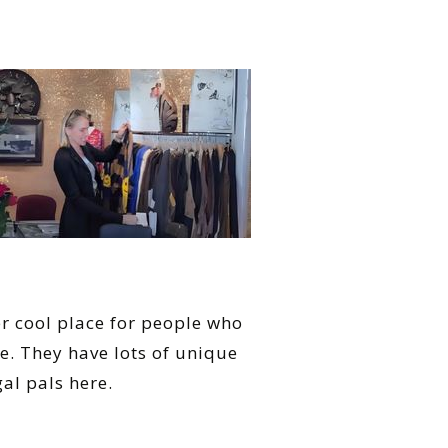
er cool place for people who
e. They have lots of unique
gal pals here.