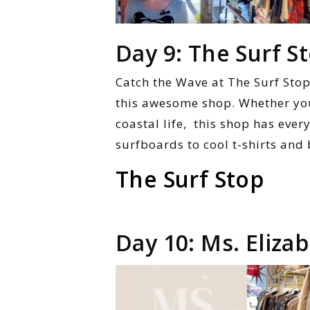
Day 9: The Surf S
Catch the Wave at The Surf Stop!
this awesome shop. Whether you’
coastal life, this shop has eve
surfboards to cool t-shirts and
The Surf Stop
Day 10: Ms. Eliza