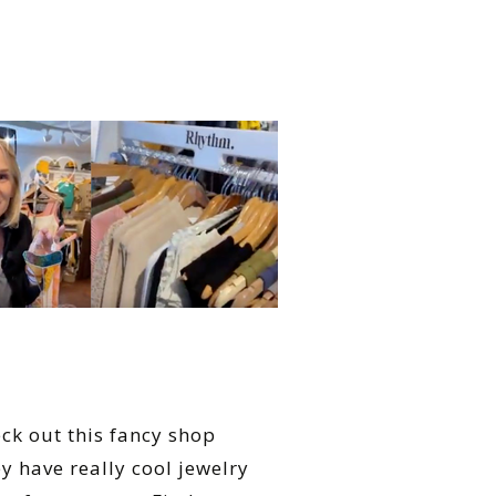
eck out this fancy shop
y have really cool jewelry