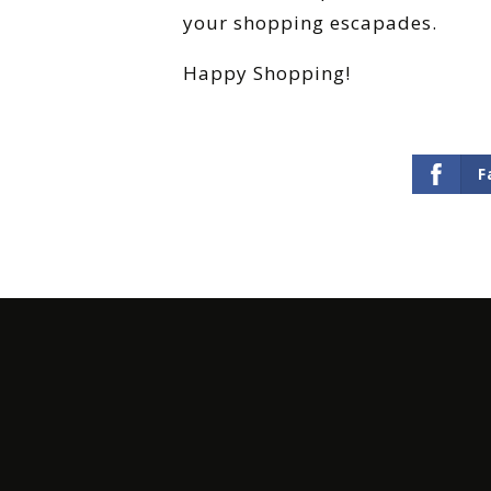
your shopping escapades.
Happy Shopping!
F