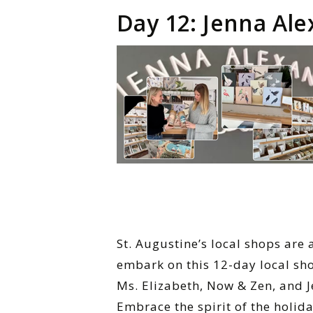
Day 12: Jenna Ale
St. Augustine’s local shops are 
embark on this 12-day local sho
Ms. Elizabeth, Now & Zen, and J
Embrace the spirit of the holid