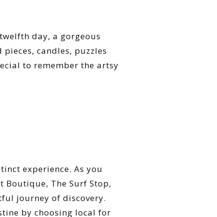
 twelfth day, a gorgeous
d pieces, candles, puzzles
ecial to remember the artsy
stinct experience. As you
t Boutique, The Surf Stop,
ful journey of discovery.
tine by choosing local for