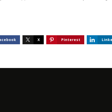
acebook
X
Pinterest
Link