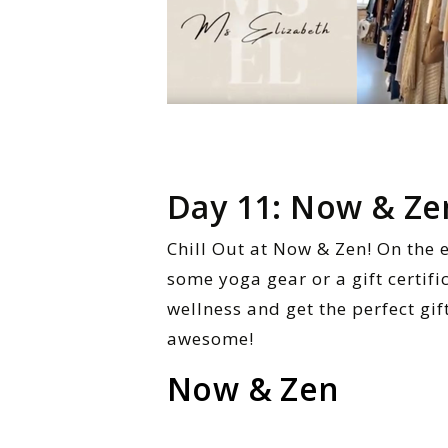
Day 11: Now & Ze
Chill Out at Now & Zen! On the 
some yoga gear or a gift certifi
wellness and get the perfect gif
awesome!
Now & Zen