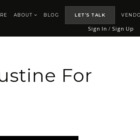
ORE
ABOUT
BLOG
LET’S TALK
VEND
Sign In
/
Sign Up
ustine For