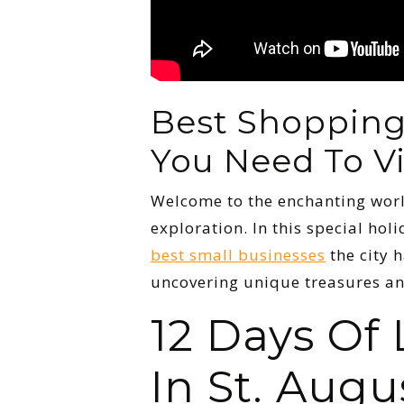
Best Shopping 
You Need To Vi
Welcome to the enchanting wor
exploration. In this special ho
best small businesses
the city h
uncovering unique treasures an
12 Days Of
In St. Augu