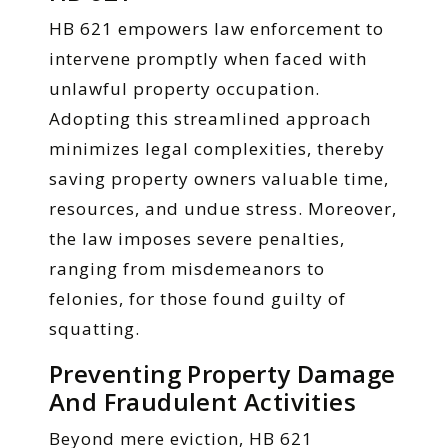
HB 621 empowers law enforcement to
intervene promptly when faced with
unlawful property occupation.
Adopting this streamlined approach
minimizes legal complexities, thereby
saving property owners valuable time,
resources, and undue stress. Moreover,
the law imposes severe penalties,
ranging from misdemeanors to
felonies, for those found guilty of
squatting.
Preventing Property Damage
And Fraudulent Activities
Beyond mere eviction, HB 621