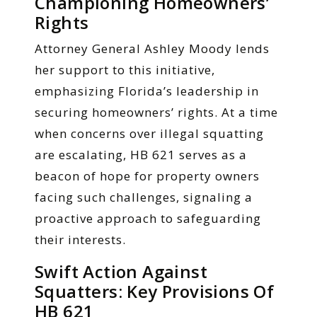
Championing Homeowners’
Rights
Attorney General Ashley Moody lends
her support to this initiative,
emphasizing Florida’s leadership in
securing homeowners’ rights. At a time
when concerns over illegal squatting
are escalating, HB 621 serves as a
beacon of hope for property owners
facing such challenges, signaling a
proactive approach to safeguarding
their interests.
Swift Action Against
Squatters: Key Provisions Of
HB 621