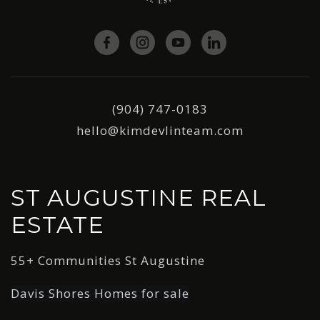
(904) 747-0183
hello@kimdevlinteam.com
ST AUGUSTINE REAL
ESTATE
55+ Communities St Augustine
Davis Shores Homes for sale