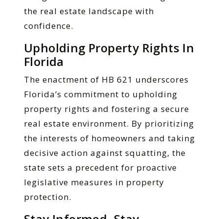
the real estate landscape with
confidence.
Upholding Property Rights In
Florida
The enactment of HB 621 underscores
Florida’s commitment to upholding
property rights and fostering a secure
real estate environment. By prioritizing
the interests of homeowners and taking
decisive action against squatting, the
state sets a precedent for proactive
legislative measures in property
protection.
Stay Informed, Stay