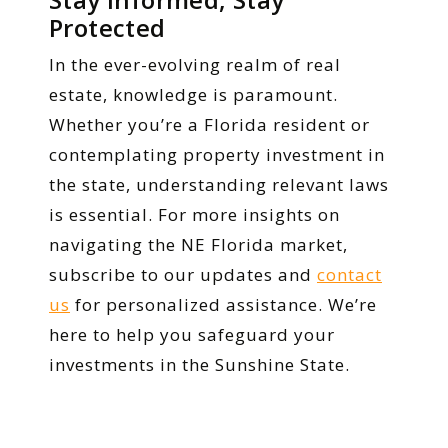
Protected
In the ever-evolving realm of real
estate, knowledge is paramount.
Whether you’re a Florida resident or
contemplating property investment in
the state, understanding relevant laws
is essential. For more insights on
navigating the NE Florida market,
subscribe to our updates and
contact
us
for personalized assistance. We’re
here to help you safeguard your
investments in the Sunshine State.