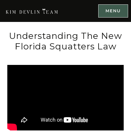
MENU
Understanding The New
Florida Squatters Law