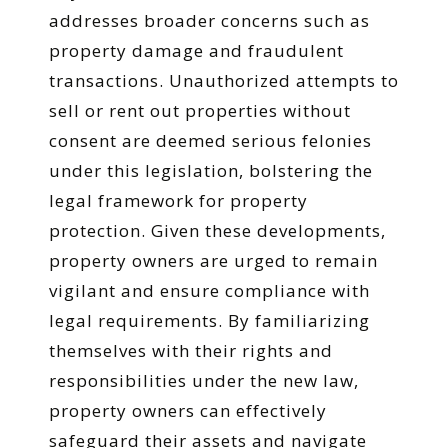
addresses broader concerns such as
property damage and fraudulent
transactions. Unauthorized attempts to
sell or rent out properties without
consent are deemed serious felonies
under this legislation, bolstering the
legal framework for property
protection. Given these developments,
property owners are urged to remain
vigilant and ensure compliance with
legal requirements. By familiarizing
themselves with their rights and
responsibilities under the new law,
property owners can effectively
safeguard their assets and navigate