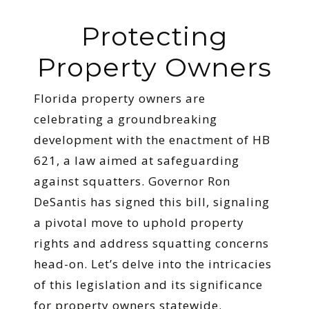
Protecting
Property Owners
Florida property owners are
celebrating a groundbreaking
development with the enactment of HB
621, a law aimed at safeguarding
against squatters. Governor Ron
DeSantis has signed this bill, signaling
a pivotal move to uphold property
rights and address squatting concerns
head-on. Let’s delve into the intricacies
of this legislation and its significance
for property owners statewide.