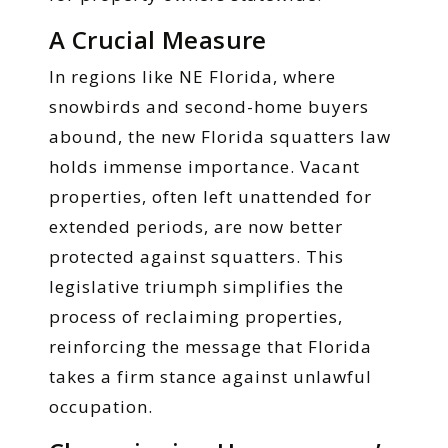
A Crucial Measure
In regions like NE Florida, where
snowbirds and second-home buyers
abound, the new Florida squatters law
holds immense importance. Vacant
properties, often left unattended for
extended periods, are now better
protected against squatters. This
legislative triumph simplifies the
process of reclaiming properties,
reinforcing the message that Florida
takes a firm stance against unlawful
occupation.