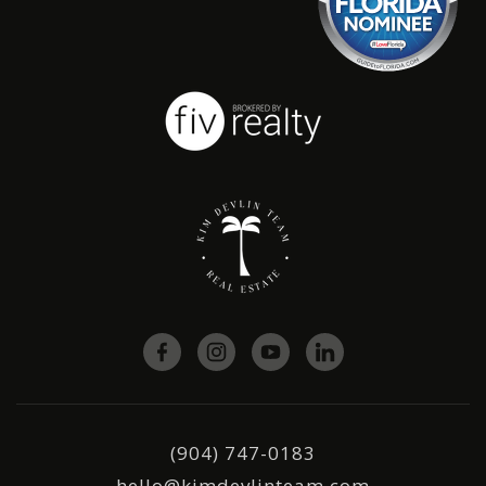
(904) 747-0183
hello@kimdevlinteam.com