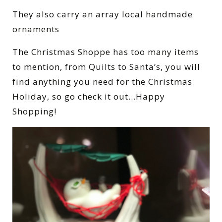
They also carry an array local handmade
ornaments
The Christmas Shoppe has too many items
to mention, from Quilts to Santa’s, you will
find anything you need for the Christmas
Holiday, so go check it out…Happy
Shopping!