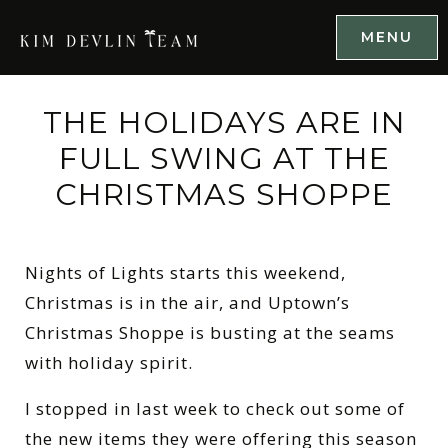
MENU
THE HOLIDAYS ARE IN
FULL SWING AT THE
CHRISTMAS SHOPPE
Nights of Lights starts this weekend,
Christmas is in the air, and Uptown’s
Christmas Shoppe is busting at the seams
with holiday spirit.
I stopped in last week to check out some of
the new items they were offering this season