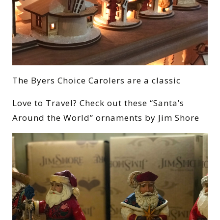
The Byers Choice Carolers are a classic
Love to Travel? Check out these “Santa’s
Around the World” ornaments by Jim Shore