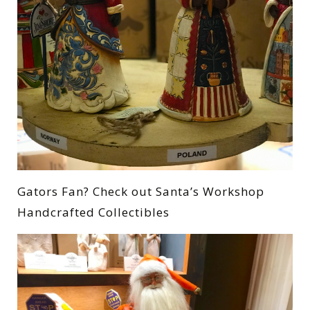
Gators Fan? Check out Santa’s Workshop
Handcrafted Collectibles