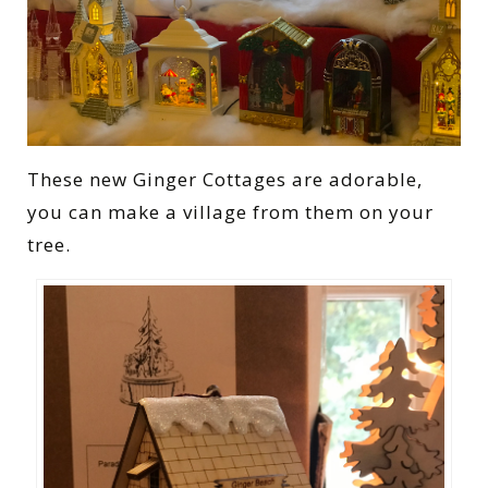
These new Ginger Cottages are adorable,
you can make a village from them on your
tree.