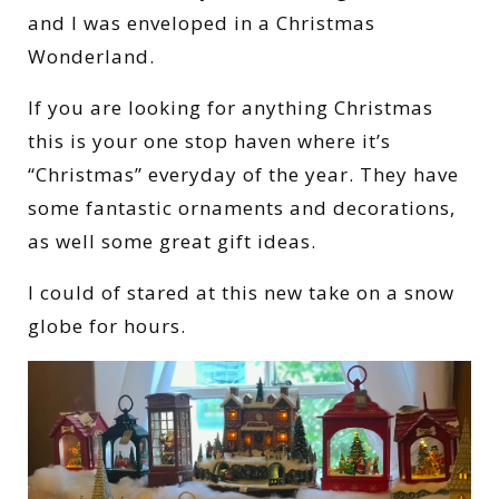
and I was enveloped in a Christmas
Wonderland.
If you are looking for anything Christmas
this is your one stop haven where it’s
“Christmas” everyday of the year.
They have
some fantastic ornaments and decorations,
as well some great gift ideas.
I could of stared at this new take on a snow
globe for hours.