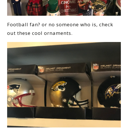
Football fan? or no someone who is, check
out these cool ornaments.