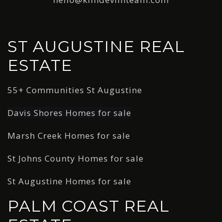
ST AUGUSTINE REAL
ESTATE
55+ Communities St Augustine
Davis Shores Homes for sale
Marsh Creek Homes for sale
St Johns County Homes for sale
St Augustine Homes for sale
PALM COAST REAL