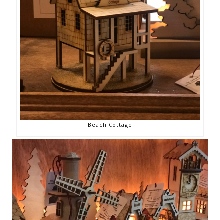
Beach Cottage