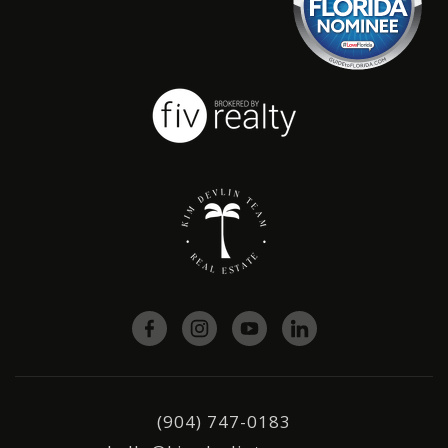
(904) 747-0183