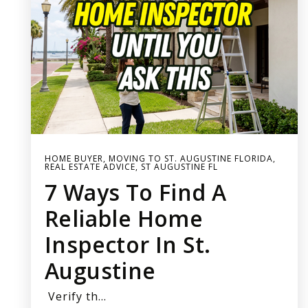
HOME BUYER
,
MOVING TO ST. AUGUSTINE FLORIDA
,
REAL ESTATE ADVICE
,
ST AUGUSTINE FL
7 Ways To Find A
Reliable Home
Inspector In St.
Augustine
Verify th…