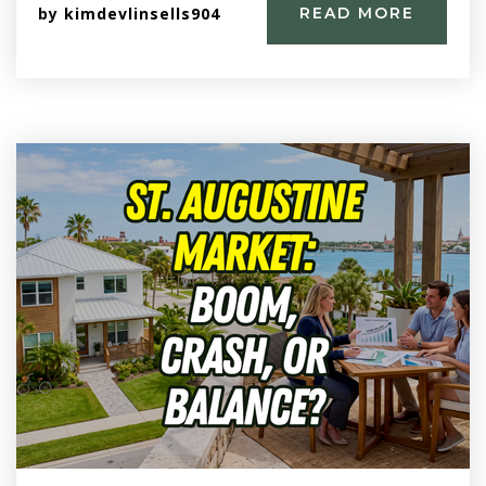
by
kimdevlinsells904
READ MORE