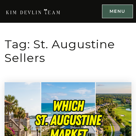
MENU
Tag: St. Augustine
Sellers