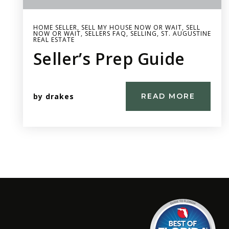
HOME SELLER
,
SELL MY HOUSE NOW OR WAIT
,
SELL
NOW OR WAIT
,
SELLERS FAQ
,
SELLING
,
ST. AUGUSTINE
REAL ESTATE
Seller’s Prep Guide
by
drakes
READ MORE