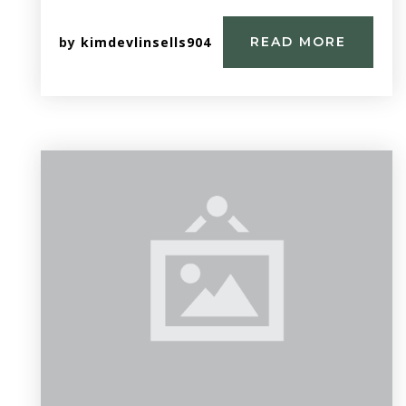
by
kimdevlinsells904
READ MORE