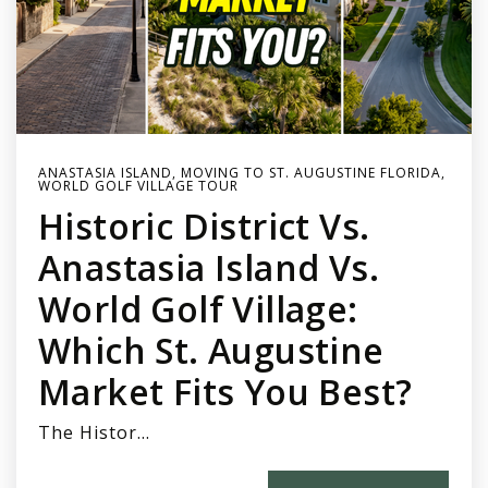
ANASTASIA ISLAND
,
MOVING TO ST. AUGUSTINE FLORIDA
,
WORLD GOLF VILLAGE TOUR
Historic District Vs.
Anastasia Island Vs.
World Golf Village:
Which St. Augustine
Market Fits You Best?
The Histor…