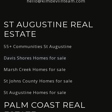
hello@kimdevlinteam.com
ST AUGUSTINE REAL
ESTATE
55+ Communities St Augustine
Davis Shores Homes for sale
Marsh Creek Homes for sale
St Johns County Homes for sale
St Augustine Homes for sale
PALM COAST REAL