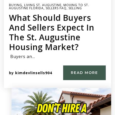
BUYING
,
LIVING ST. AUGUSTINE
,
MOVING TO ST.
AUGUSTINE FLORIDA
,
SELLERS FAQ
,
SELLING
What Should Buyers
And Sellers Expect In
The St. Augustine
Housing Market?
Buyers an…
by
kimdevlinsells904
READ MORE