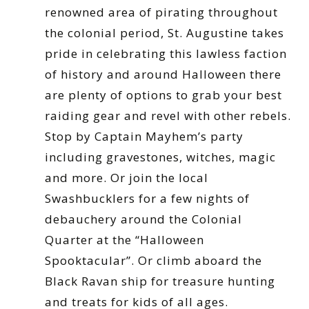
renowned area of pirating throughout
the colonial period, St. Augustine takes
pride in celebrating this lawless faction
of history and around Halloween there
are plenty of options to grab your best
raiding gear and revel with other rebels.
Stop by Captain Mayhem’s party
including gravestones, witches, magic
and more. Or join the local
Swashbucklers for a few nights of
debauchery around the Colonial
Quarter at the “Halloween
Spooktacular”. Or climb aboard the
Black Ravan ship for treasure hunting
and treats for kids of all ages.