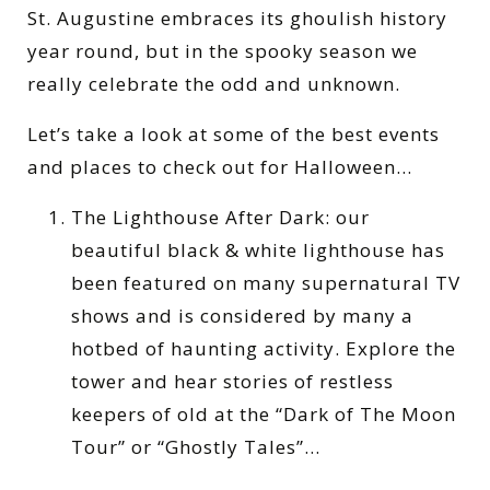
St. Augustine embraces its ghoulish history
year round, but in the spooky season we
really celebrate the odd and unknown.
Let’s take a look at some of the best events
and places to check out for Halloween…
The Lighthouse After Dark: our
beautiful black & white lighthouse has
been featured on many supernatural TV
shows and is considered by many a
hotbed of haunting activity. Explore the
tower and hear stories of restless
keepers of old at the “Dark of The Moon
Tour” or “Ghostly Tales”…