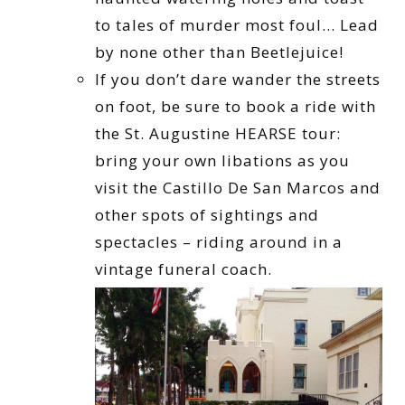
to tales of murder most foul… Lead
by none other than Beetlejuice!
If you don’t dare wander the streets
on foot, be sure to book a ride with
the St. Augustine HEARSE tour:
bring your own libations as you
visit the Castillo De San Marcos and
other spots of sightings and
spectacles – riding around in a
vintage funeral coach.