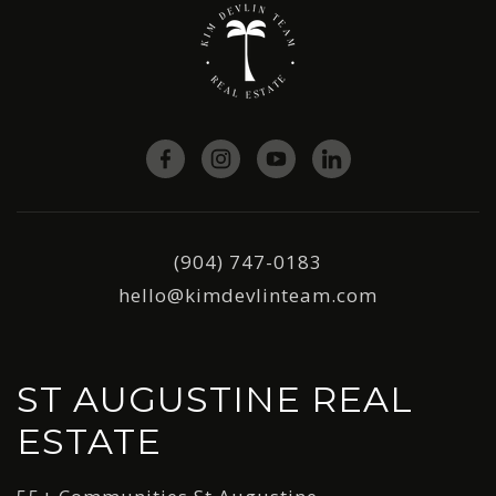
(904) 747-0183
hello@kimdevlinteam.com
ST AUGUSTINE REAL
ESTATE