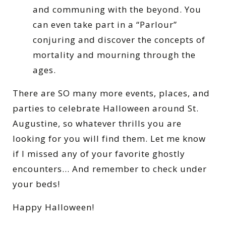
and communing with the beyond. You
can even take part in a “Parlour”
conjuring and discover the concepts of
mortality and mourning through the
ages.
There are SO many more events, places, and
parties to celebrate Halloween around St.
Augustine, so whatever thrills you are
looking for you will find them. Let me know
if I missed any of your favorite ghostly
encounters… And remember to check under
your beds!
Happy Halloween!