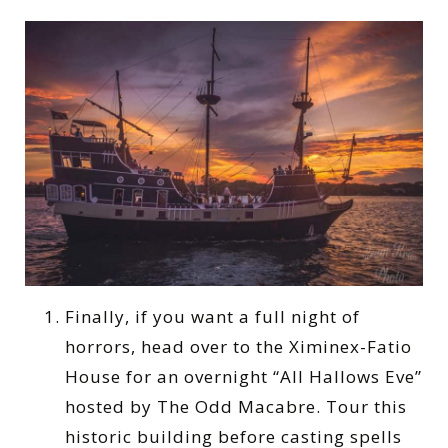
Finally, if you want a full night of
horrors, head over to the Ximinex-Fatio
House for an overnight “All Hallows Eve”
hosted by The Odd Macabre. Tour this
historic building before casting spells