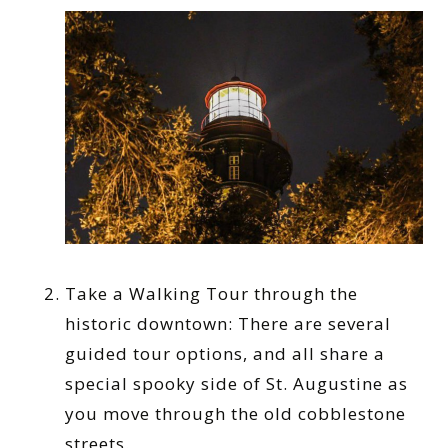
Take a Walking Tour through the
historic downtown: There are several
guided tour options, and all share a
special spooky side of St. Augustine as
you move through the old cobblestone
streets.