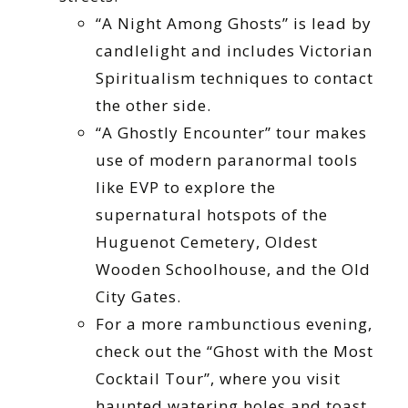
“A Night Among Ghosts” is lead by
candlelight and includes Victorian
Spiritualism techniques to contact
the other side.
“A Ghostly Encounter” tour makes
use of modern paranormal tools
like EVP to explore the
supernatural hotspots of the
Huguenot Cemetery, Oldest
Wooden Schoolhouse, and the Old
City Gates.
For a more rambunctious evening,
check out the “Ghost with the Most
Cocktail Tour”, where you visit
haunted watering holes and toast