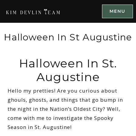
MENU
Halloween In St Augustine
Halloween In St.
Augustine
Hello my pretties! Are you curious about
ghouls, ghosts, and things that go bump in
the night in the Nation’s Oldest City? Well,
come with me to investigate the Spooky
Season in St. Augustine!