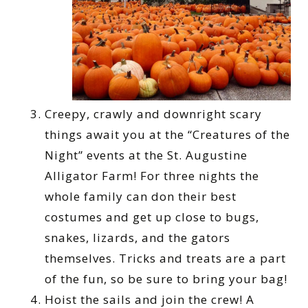
Creepy, crawly and downright scary
things await you at the “Creatures of the
Night” events at the St. Augustine
Alligator Farm! For three nights the
whole family can don their best
costumes and get up close to bugs,
snakes, lizards, and the gators
themselves. Tricks and treats are a part
of the fun, so be sure to bring your bag!
Hoist the sails and join the crew! A