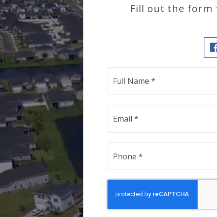
Fill out the form