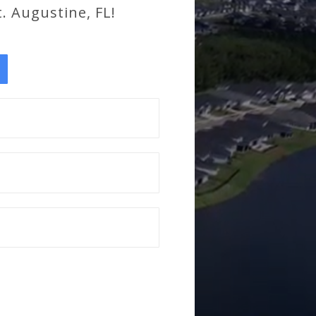
. Augustine, FL!