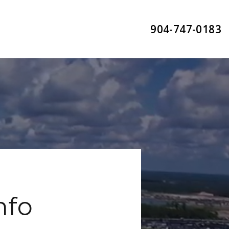
904-747-0183
nfo