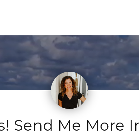
s! Send Me More I