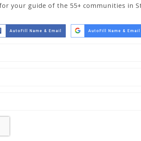
 for your guide of the 55+ communities in St
AutoFill Name & Email
AutoFill Name & Email
Full
Name
*
Email
*
Phone
*