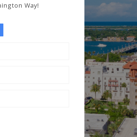
mington Way!