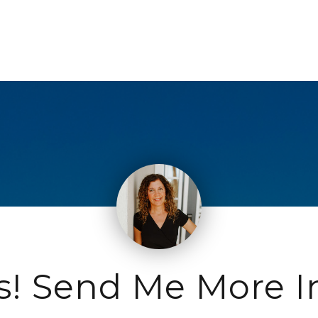
s! Send Me More I