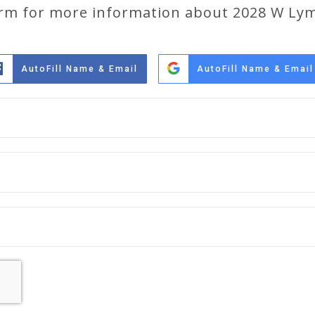
form for more information about 2028 W Ly
AutoFill Name & Email
AutoFill Name & Email
Full
Name
*
Email
*
Phone
*