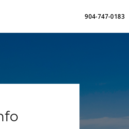
904-747-0183
nfo