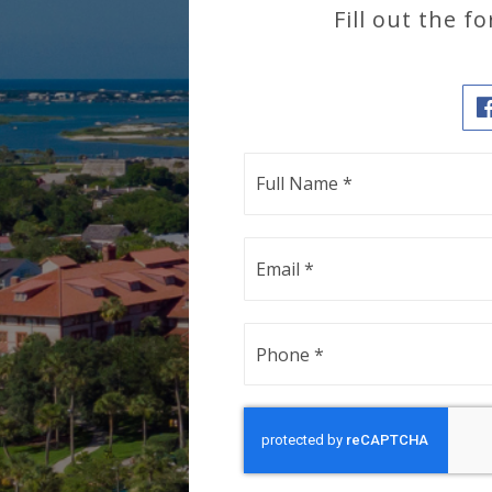
Fill out the 