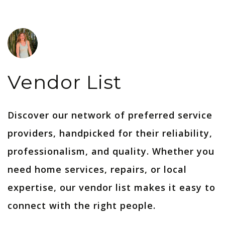
Vendor List
Discover our network of preferred service
providers, handpicked for their reliability,
professionalism, and quality. Whether you
need home services, repairs, or local
expertise, our vendor list makes it easy to
connect with the right people.