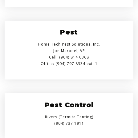
Pest
Home Tech Pest Solutions, Inc.
Joe Maronel, VP
Cell: (904) 814 0368
Office: (904) 797 8334 ext. 1
Pest Control
Rivers (Termite Tenting)
(904) 737 1911