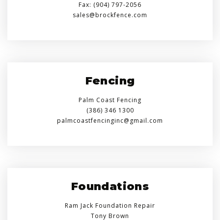
Fax: (904) 797-2056
sales@brockfence.com
Fencing
Palm Coast Fencing
(386) 346 1300
palmcoastfencinginc@gmail.com
Foundations
Ram Jack Foundation Repair
Tony Brown