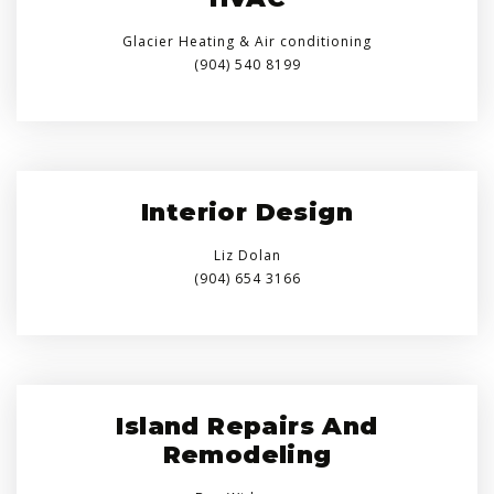
Glacier Heating & Air conditioning
(904) 540 8199
Interior Design
Liz Dolan
(904) 654 3166
Island Repairs And
Remodeling