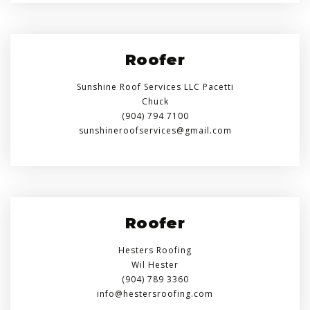
Roofer
Sunshine Roof Services LLC Pacetti
Chuck
(904) 794 7100
sunshineroofservices@gmail.com
Roofer
Hesters Roofing
Wil Hester
(904) 789 3360
info@hestersroofing.com