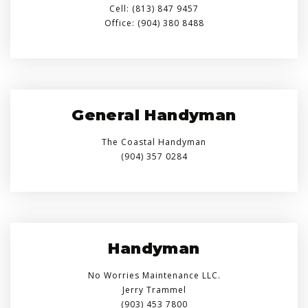
Cell: (813) 847 9457
Office: (904) 380 8488
General Handyman
The Coastal Handyman
(904) 357 0284
Handyman
No Worries Maintenance LLC.
Jerry Trammel
(903) 453 7800