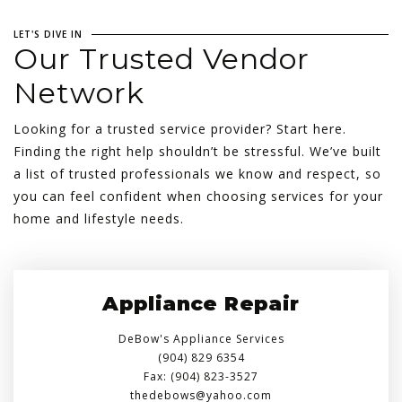
LET'S DIVE IN
Our Trusted Vendor
Network
Looking for a trusted service provider? Start here.
Finding the right help shouldn’t be stressful. We’ve built
a list of trusted professionals we know and respect, so
you can feel confident when choosing services for your
home and lifestyle needs.
Appliance Repair
DeBow's Appliance Services
(904) 829 6354
Fax: (904) 823-3527
thedebows@yahoo.com