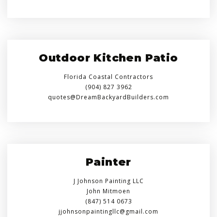
Outdoor Kitchen Patio
Florida Coastal Contractors
(904) 827 3962
quotes@DreamBackyardBuilders.com
Painter
J Johnson Painting LLC
John Mitmoen
(847) 514 0673
jjohnsonpaintingllc@gmail.com