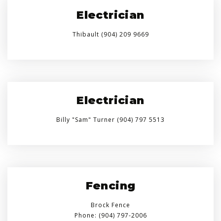
Electrician
Thibault (904) 209 9669
Electrician
Billy "Sam" Turner (904) 797 5513
Fencing
Brock Fence
Phone: (904) 797-2006