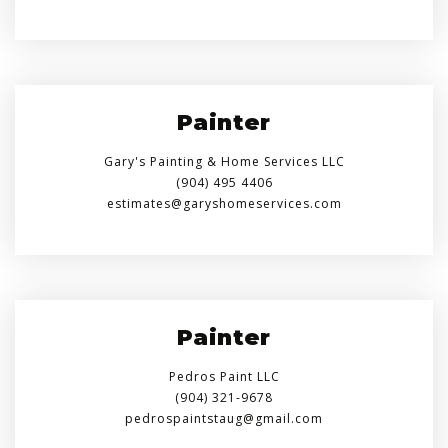
Painter
Gary's Painting & Home Services LLC
(904) 495 4406
estimates@garyshomeservices.com
Painter
Pedros Paint LLC
(904) 321-9678
pedrospaintstaug@gmail.com