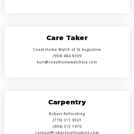
Care Taker
Coast Home Watch of St Augustine
(904) 484 8309
kurt@coasthomewatchsta.com
Carpentry
Robert Refinishing
(770) 315 9501
(904) 315 1970
contact@robertsrefinishing.com