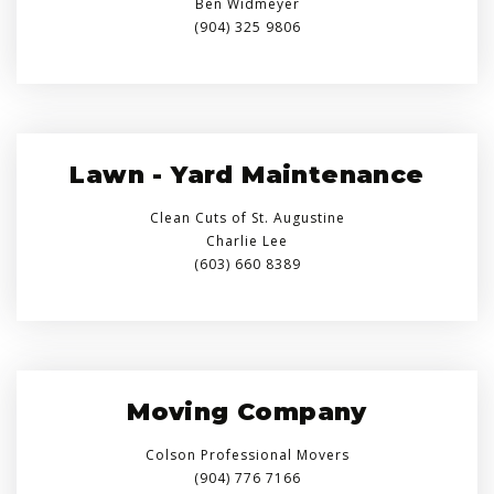
Ben Widmeyer
(904) 325 9806
Lawn - Yard Maintenance
Clean Cuts of St. Augustine
Charlie Lee
(603) 660 8389
Moving Company
Colson Professional Movers
(904) 776 7166