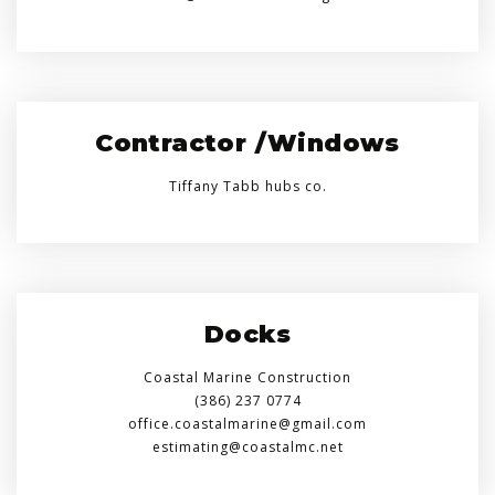
Contractor /Windows
Tiffany Tabb hubs co.
Docks
Coastal Marine Construction
(386) 237 0774
office.coastalmarine@gmail.com
estimating@coastalmc.net