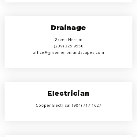
Drainage
Green Herron
(239) 325 9550
office@greenheronlandscapes.com
Electrician
Cooper Electrical (904) 717 1627