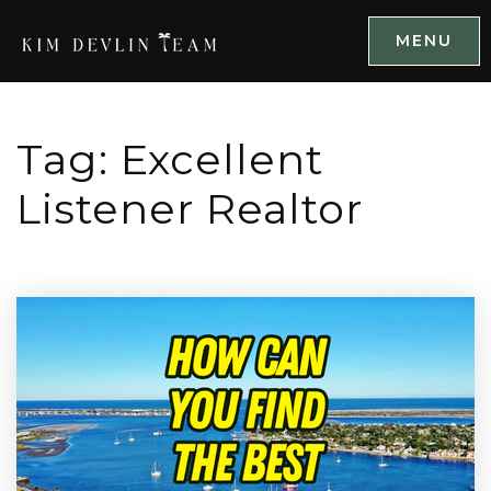
MENU
Tag: Excellent
Listener Realtor