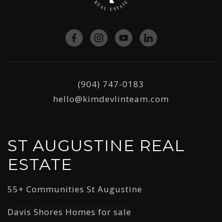
(904) 747-0183
hello@kimdevlinteam.com
ST AUGUSTINE REAL
ESTATE
55+ Communities St Augustine
Davis Shores Homes for sale