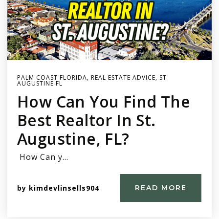
PALM COAST FLORIDA
,
REAL ESTATE ADVICE
,
ST
AUGUSTINE FL
How Can You Find The
Best Realtor In St.
Augustine, FL?
How Can y…
by
kimdevlinsells904
READ MORE