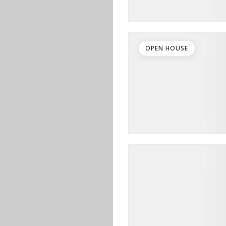
OPEN HOUSE