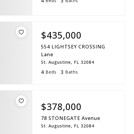
4
3
Beds
Baths
$435,000
554 LIGHTSEY CROSSING
Lane
St. Augustine, FL 32084
4
3
Beds
Baths
$378,000
78 STONEGATE Avenue
St. Augustine, FL 32084