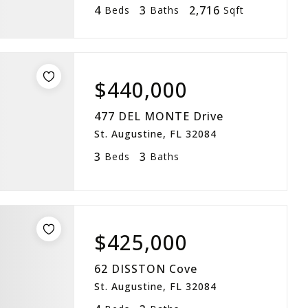
4
3
2,716
Beds
Baths
Sqft
$440,000
477 DEL MONTE Drive
St. Augustine, FL 32084
3
3
Beds
Baths
$425,000
62 DISSTON Cove
St. Augustine, FL 32084