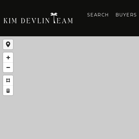
SEARCH
BUYERS