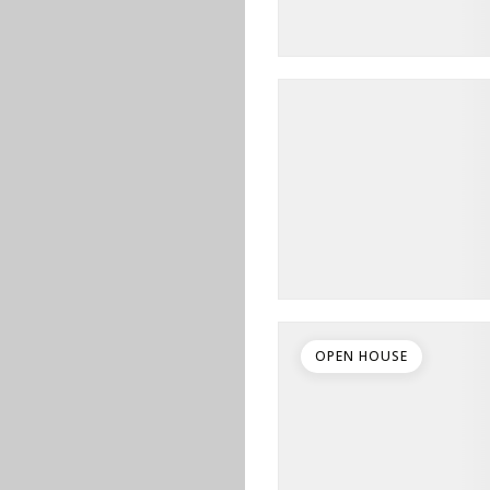
OPEN HOUSE