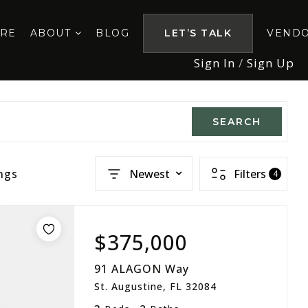
ORE
ABOUT
BLOG
LET’S TALK
VEND
Sign In
/
Sign Up
SEARCH
ngs
Newest
Filters
4
$375,000
91 ALAGON Way
St. Augustine, FL 32084