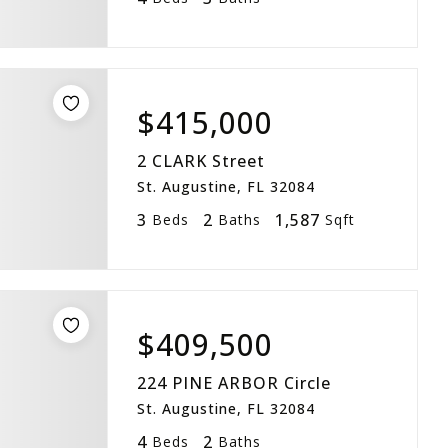
$415,000
2 CLARK Street
St. Augustine, FL 32084
3
2
1,587
Beds
Baths
Sqft
$409,500
224 PINE ARBOR Circle
St. Augustine, FL 32084
4
2
Beds
Baths