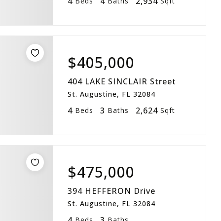
4
4
2,934
Beds
Baths
Sqft
$405,000
404 LAKE SINCLAIR Street
St. Augustine, FL 32084
4
3
2,624
Beds
Baths
Sqft
$475,000
394 HEFFERON Drive
St. Augustine, FL 32084
4
3
Beds
Baths