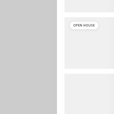
OPEN HOUSE