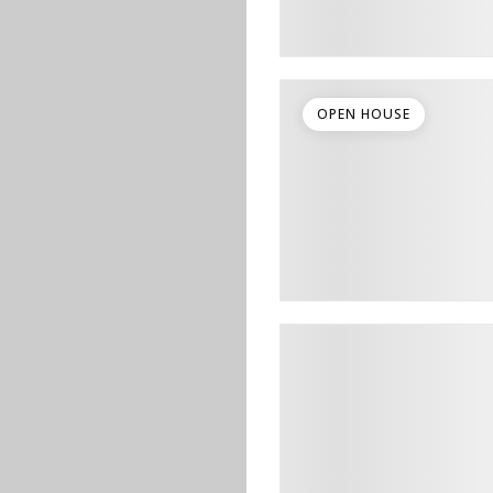
OPEN HOUSE