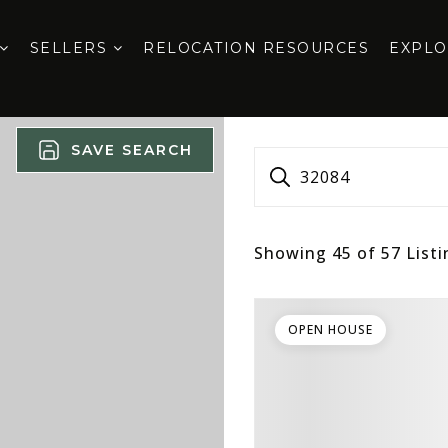
SELLERS
RELOCATION RESOURCES
EXPL
SAVE SEARCH
32084
Showing
45
of
57
Listi
OPEN HOUSE