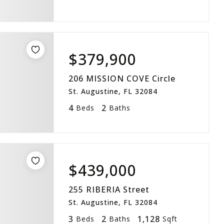
$379,900
206 MISSION COVE Circle
St. Augustine, FL 32084
4
2
Beds
Baths
$439,000
255 RIBERIA Street
St. Augustine, FL 32084
3
2
1,128
Beds
Baths
Sqft