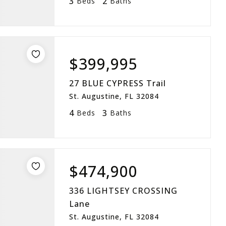
3
2
Beds
Baths
$399,995
27 BLUE CYPRESS Trail
St. Augustine, FL 32084
4
3
Beds
Baths
$474,900
336 LIGHTSEY CROSSING
Lane
St. Augustine, FL 32084