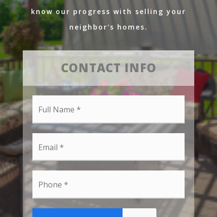
know our progress with selling your
neighbor's homes.
CONTACT INFO
Full
Name
*
Email
*
Phone
*