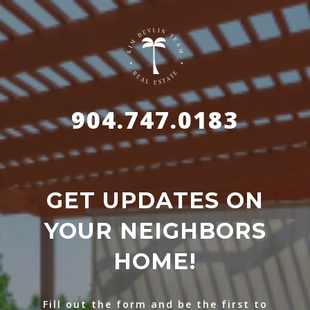
904.747.0183
GET UPDATES ON
YOUR NEIGHBORS
HOME!
Fill out the form and be the first to