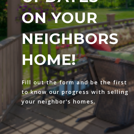
ON YOUR
NEIGHBORS
HOME!
Fill out the form and be the first
to know our progress with selling
your neighbor's homes.