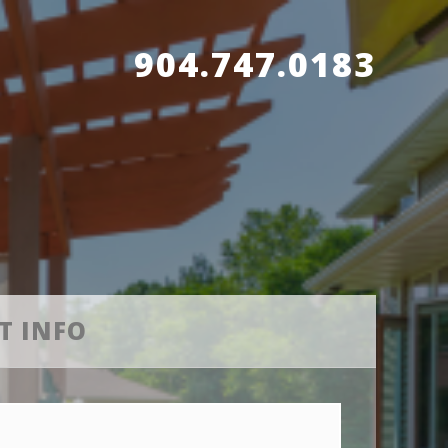
904.747.0183
T INFO