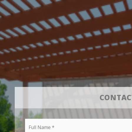
CONTAC
Full
Name