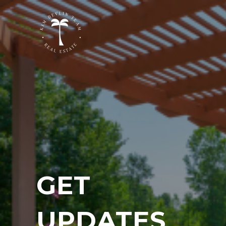
GET
UPDATES