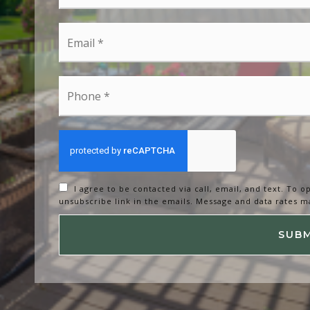
*
Email
*
Phone
*
I agree to be contacted via call, email, and text. To op
unsubscribe link in the emails. Message and data rates m
SUB