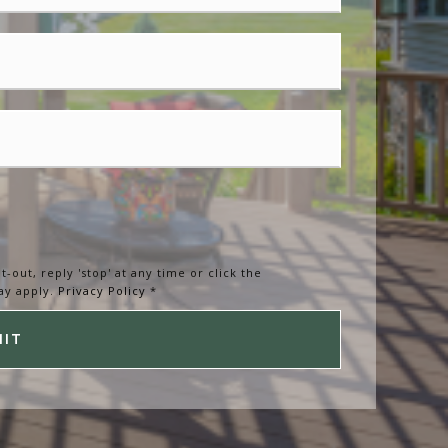
t-out, reply 'stop' at any time or click the
ay apply.
Privacy Policy
*
MIT